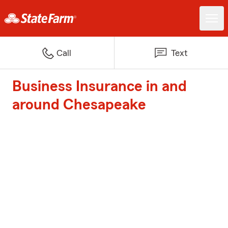
Call
Text
Business Insurance in and
around Chesapeake