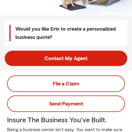
Would you like Erin to create a personalized
business quote?
Contact My Agent
File a Claim
Send Payment
Insure The Business You've Built.
Being a business owner isn't easy. You want to make sure