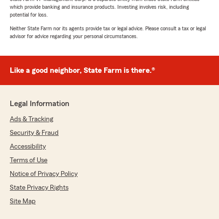
which provide banking and insurance products. Investing involves risk, including
potential for loss.
Neither State Farm nor its agents provide tax or legal advice. Please consult a tax or legal
advisor for advice regarding your personal circumstances.
Like a good neighbor, State Farm is there.®
Legal Information
Ads & Tracking
Security & Fraud
Accessibility
Terms of Use
Notice of Privacy Policy
State Privacy Rights
Site Map