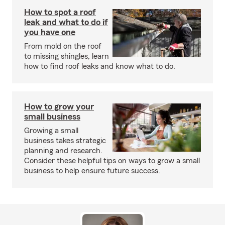
How to spot a roof
leak and what to do if
you have one
From mold on the roof
to missing shingles, learn
how to find roof leaks and know what to do.
How to grow your
small business
Growing a small
business takes strategic
planning and research.
Consider these helpful tips on ways to grow a small
business to help ensure future success.