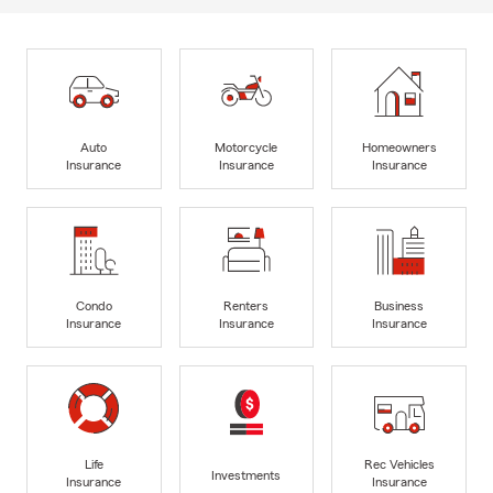
Auto
Motorcycle
Homeowners
Insurance
Insurance
Insurance
Condo
Renters
Business
Insurance
Insurance
Insurance
Life
Rec Vehicles
Investments
Insurance
Insurance