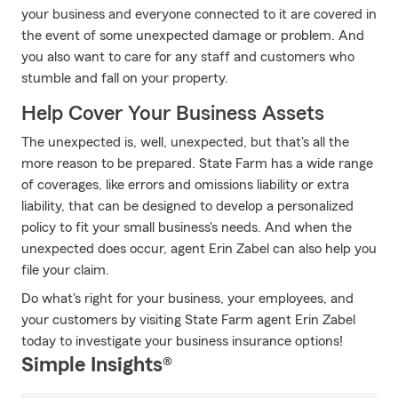
your business and everyone connected to it are covered in
the event of some unexpected damage or problem. And
you also want to care for any staff and customers who
stumble and fall on your property.
Help Cover Your Business Assets
The unexpected is, well, unexpected, but that's all the
more reason to be prepared. State Farm has a wide range
of coverages, like errors and omissions liability or extra
liability, that can be designed to develop a personalized
policy to fit your small business's needs. And when the
unexpected does occur, agent Erin Zabel can also help you
file your claim.
Do what's right for your business, your employees, and
your customers by visiting State Farm agent Erin Zabel
today to investigate your business insurance options!
Simple Insights®