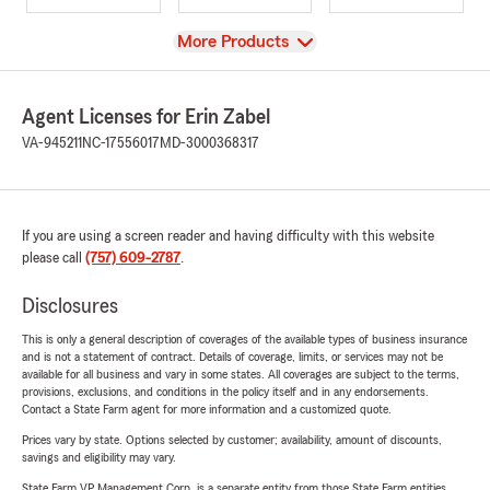
View
More Products
Agent Licenses for Erin Zabel
VA-945211
NC-17556017
MD-3000368317
If you are using a screen reader and having difficulty with this website
please call
(757) 609-2787
.
Disclosures
This is only a general description of coverages of the available types of business insurance
and is not a statement of contract. Details of coverage, limits, or services may not be
available for all business and vary in some states. All coverages are subject to the terms,
provisions, exclusions, and conditions in the policy itself and in any endorsements.
Contact a State Farm agent for more information and a customized quote.
Prices vary by state. Options selected by customer; availability, amount of discounts,
savings and eligibility may vary.
State Farm VP Management Corp. is a separate entity from those State Farm entities