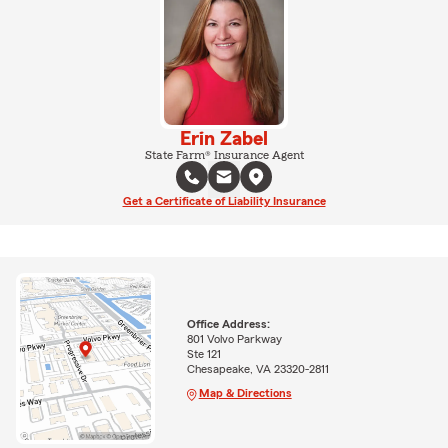
Erin Zabel
State Farm® Insurance Agent
Get a Certificate of Liability Insurance
Office Address:
801 Volvo Parkway
Ste 121
Chesapeake, VA 23320-2811
Map & Directions